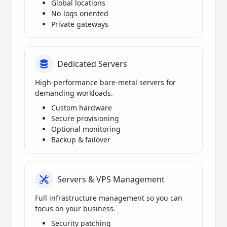
Global locations
No-logs oriented
Private gateways
Dedicated Servers
High-performance bare-metal servers for
demanding workloads.
Custom hardware
Secure provisioning
Optional monitoring
Backup & failover
Servers & VPS Management
Full infrastructure management so you can
focus on your business.
Security patching