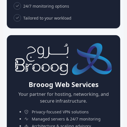
24/7 monitoring options
Tailored to your workload
Brooog Web Services
Your partner for hosting, networking, and
secure infrastructure.
Privacy-focused VPN solutions
Managed servers & 24/7 monitoring
Architecture & scaling advisory