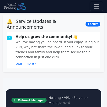
🔔
Service Updates &
1 active
Announcements
Help us grow the community! 👋
•
We love having you on board. If you enjoy using our
VPN, why not share the love? Send a link to your
friends and family and help them secure their
connection in just one click.
Learn more »
Hosting • VPN • Servers •
Online & Managed
Management