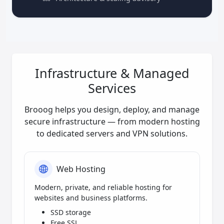
Infrastructure & Managed
Services
Brooog helps you design, deploy, and manage
secure infrastructure — from modern hosting
to dedicated servers and VPN solutions.
Web Hosting
Modern, private, and reliable hosting for
websites and business platforms.
SSD storage
Free SSL