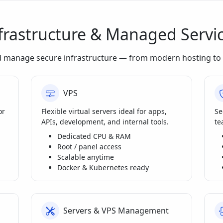
frastructure & Managed Servi
d manage secure infrastructure — from modern hosting to 
VPS
or
Flexible virtual servers ideal for apps,
Se
APIs, development, and internal tools.
te
Dedicated CPU & RAM
Root / panel access
Scalable anytime
Docker & Kubernetes ready
Servers & VPS Management