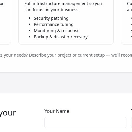
or
Full infrastructure management so you
Cu
can focus on your business.
au
Security patching
Performance tuning
Monitoring & response
Backup & disaster recovery
its your needs? Describe your project or current setup — we’ll reco
 your
Your Name