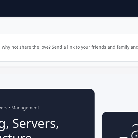
why not share the love? Send a link to your friends and family and
rvers • Management
g, Servers,
ucture