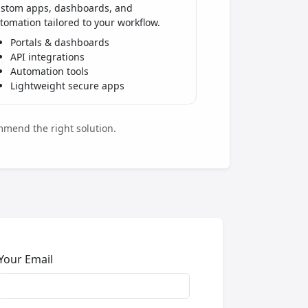
stom apps, dashboards, and
tomation tailored to your workflow.
Portals & dashboards
API integrations
Automation tools
Lightweight secure apps
mmend the right solution.
Your Email