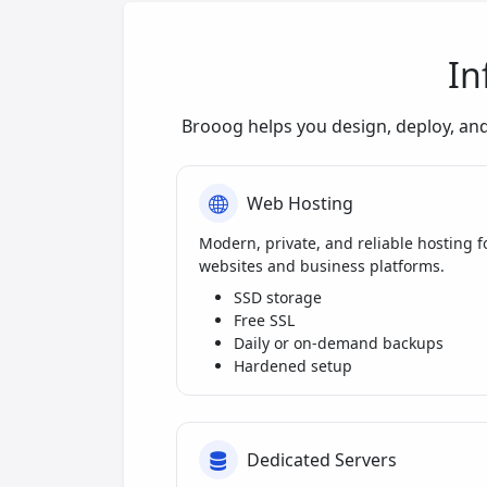
In
Brooog helps you design, deploy, an
Web Hosting
Modern, private, and reliable hosting f
websites and business platforms.
SSD storage
Free SSL
Daily or on-demand backups
Hardened setup
Dedicated Servers