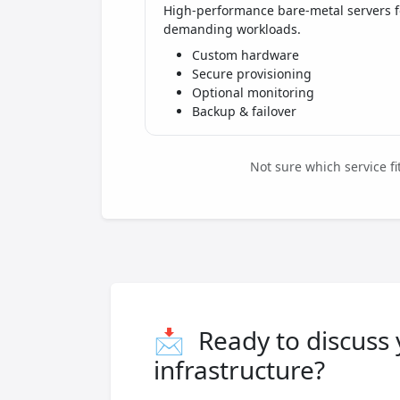
High-performance bare-metal servers f
demanding workloads.
Custom hardware
Secure provisioning
Optional monitoring
Backup & failover
Not sure which service f
📩
Ready to discuss
infrastructure?