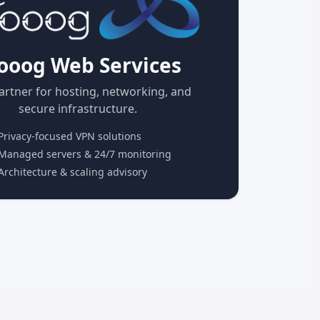
ooog Web Services
artner for hosting, networking, and
secure infrastructure.
rivacy-focused VPN solutions
anaged servers & 24/7 monitoring
rchitecture & scaling advisory