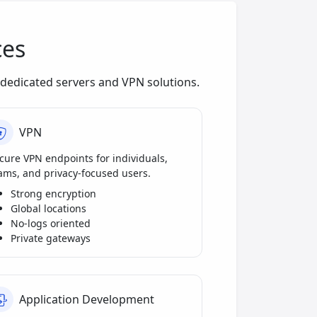
ces
dedicated servers and VPN solutions.
VPN
cure VPN endpoints for individuals,
ams, and privacy-focused users.
Strong encryption
Global locations
No-logs oriented
Private gateways
Application Development