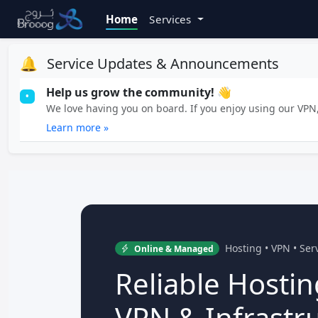
Home
Services
🔔
Service Updates & Announcements
Help us grow the community! 👋
•
We love having you on board. If you enjoy using our VPN, 
Learn more »
Hosting • VPN • Se
Online & Managed
Reliable Hostin
VPN & Infrastr