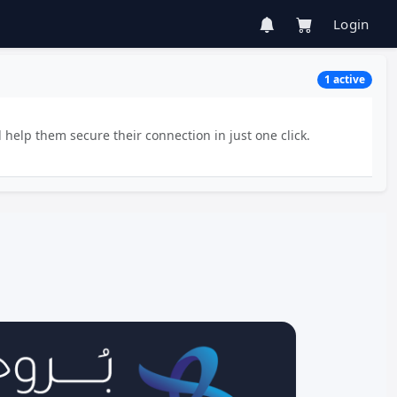
Login
1 active
 help them secure their connection in just one click.