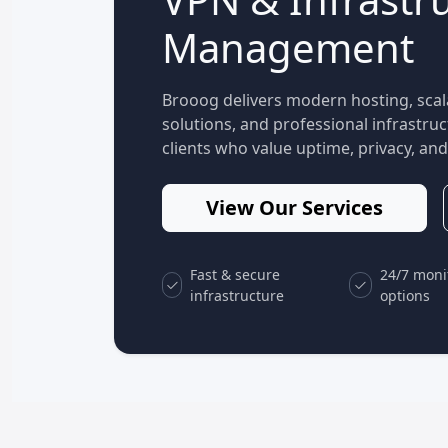
Management
Brooog delivers modern hosting, scal
solutions, and professional infrastr
clients who value uptime, privacy, and 
View Our Services
Fast & secure
24/7 moni
infrastructure
options