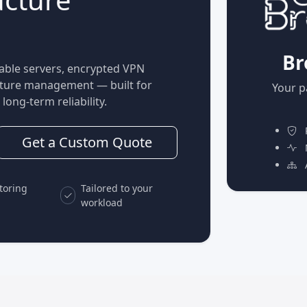
Br
able servers, encrypted VPN
ucture management — built for
Your p
long-term reliability.
P
Get a Custom Quote
M
A
toring
Tailored to your
workload