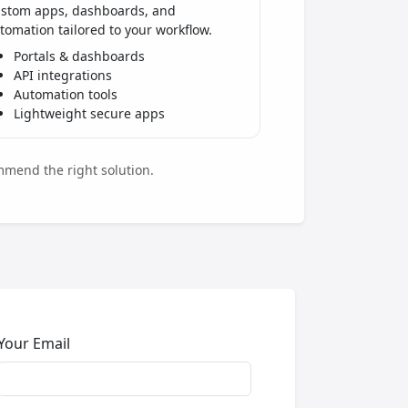
stom apps, dashboards, and
tomation tailored to your workflow.
Portals & dashboards
API integrations
Automation tools
Lightweight secure apps
mmend the right solution.
Your Email