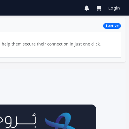
Login
1 active
 help them secure their connection in just one click.