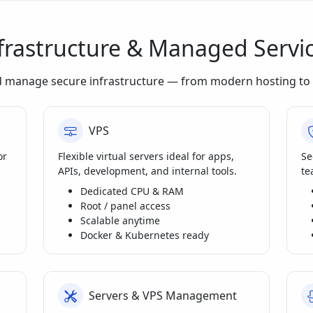
frastructure & Managed Servi
d manage secure infrastructure — from modern hosting to 
VPS
or
Flexible virtual servers ideal for apps,
Se
APIs, development, and internal tools.
te
Dedicated CPU & RAM
Root / panel access
Scalable anytime
Docker & Kubernetes ready
Servers & VPS Management