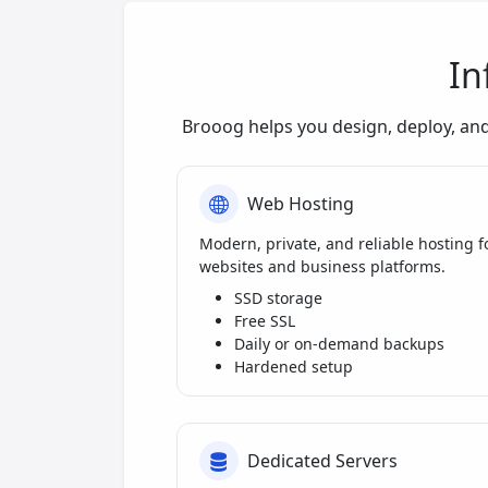
In
Brooog helps you design, deploy, an
Web Hosting
Modern, private, and reliable hosting f
websites and business platforms.
SSD storage
Free SSL
Daily or on-demand backups
Hardened setup
Dedicated Servers