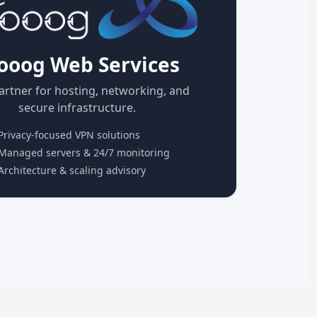
ooog Web Services
artner for hosting, networking, and
secure infrastructure.
rivacy-focused VPN solutions
anaged servers & 24/7 monitoring
rchitecture & scaling advisory