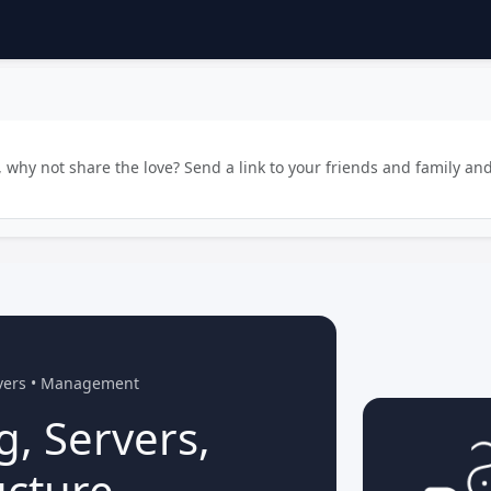
why not share the love? Send a link to your friends and family and
rvers • Management
g, Servers,
ucture