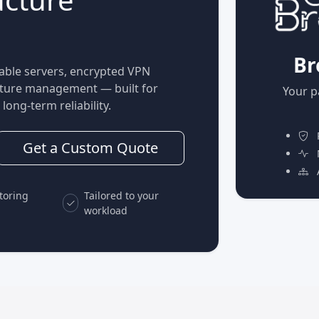
Br
able servers, encrypted VPN
ucture management — built for
Your p
long-term reliability.
P
Get a Custom Quote
M
A
toring
Tailored to your
workload