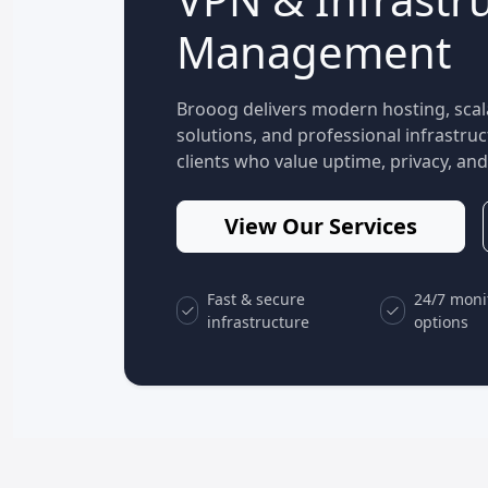
Management
Brooog delivers modern hosting, scal
solutions, and professional infrastr
clients who value uptime, privacy, and 
View Our Services
Fast & secure
24/7 moni
infrastructure
options