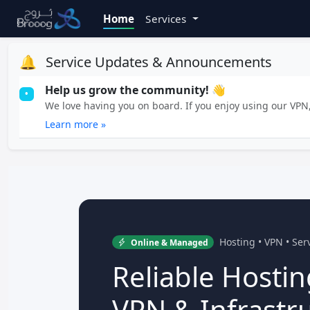
Home
Services
🔔
Service Updates & Announcements
Help us grow the community! 👋
•
We love having you on board. If you enjoy using our VPN, 
Learn more »
Hosting • VPN • Se
Online & Managed
Reliable Hostin
VPN & Infrastr