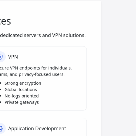
ces
dedicated servers and VPN solutions.
VPN
cure VPN endpoints for individuals,
ams, and privacy-focused users.
Strong encryption
Global locations
No-logs oriented
Private gateways
Application Development