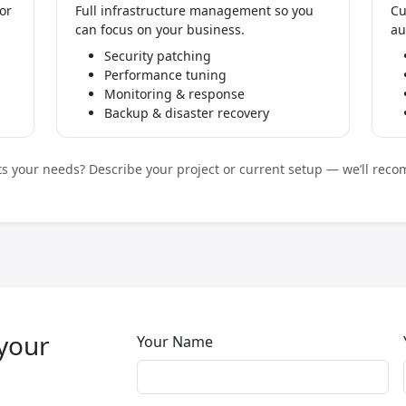
or
Full infrastructure management so you
Cu
can focus on your business.
au
Security patching
Performance tuning
Monitoring & response
Backup & disaster recovery
its your needs? Describe your project or current setup — we’ll reco
 your
Your Name