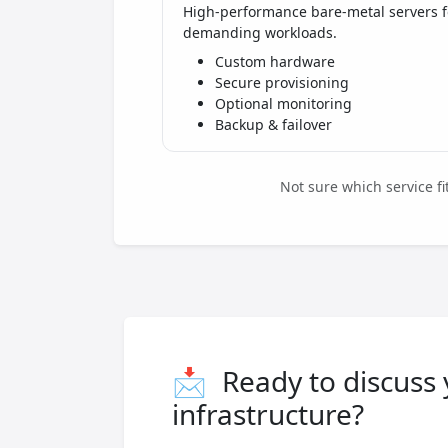
High-performance bare-metal servers f
demanding workloads.
Custom hardware
Secure provisioning
Optional monitoring
Backup & failover
Not sure which service f
📩
Ready to discuss
infrastructure?