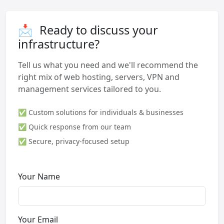
📩
Ready to discuss your
infrastructure?
Tell us what you need and we'll recommend the
right mix of web hosting, servers, VPN and
management services tailored to you.
✅ Custom solutions for individuals & businesses
✅ Quick response from our team
✅ Secure, privacy-focused setup
Your Name
Your Email