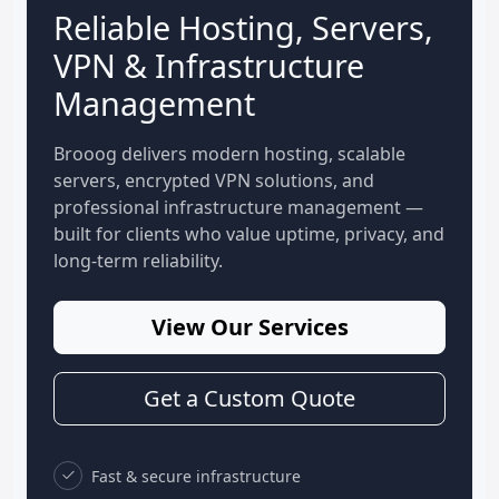
Reliable Hosting, Servers,
VPN & Infrastructure
Management
Brooog delivers modern hosting, scalable
servers, encrypted VPN solutions, and
professional infrastructure management —
built for clients who value uptime, privacy, and
long-term reliability.
View Our Services
Get a Custom Quote
Fast & secure infrastructure