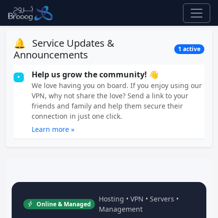
🔔
Service Updates &
1 active
Announcements
Help us grow the community! 👋
•
We love having you on board. If you enjoy using our
VPN, why not share the love? Send a link to your
friends and family and help them secure their
connection in just one click.
Learn more »
Hosting • VPN • Servers •
Online & Managed
Management