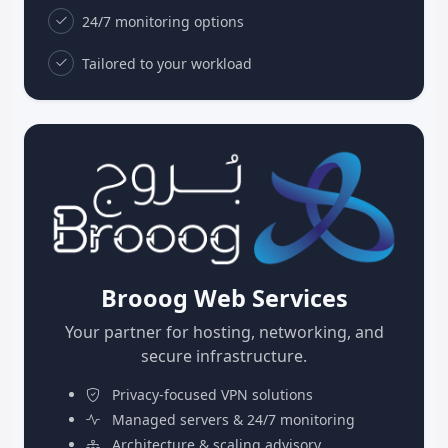
24/7 monitoring options
Tailored to your workload
Brooog Web Services
Your partner for hosting, networking, and
secure infrastructure.
Privacy-focused VPN solutions
Managed servers & 24/7 monitoring
Architecture & scaling advisory