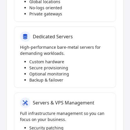
Global locations
No-logs oriented
Private gateways
Dedicated Servers
High-performance bare-metal servers for
demanding workloads.
Custom hardware
Secure provisioning
Optional monitoring
Backup & failover
Servers & VPS Management
Full infrastructure management so you can
focus on your business.
Security patching