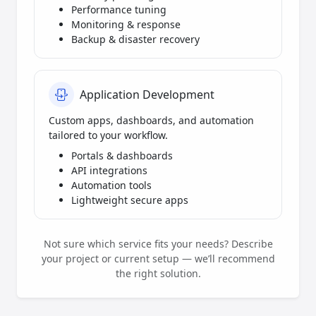
Performance tuning
Monitoring & response
Backup & disaster recovery
Application Development
Custom apps, dashboards, and automation
tailored to your workflow.
Portals & dashboards
API integrations
Automation tools
Lightweight secure apps
Not sure which service fits your needs? Describe
your project or current setup — we’ll recommend
the right solution.