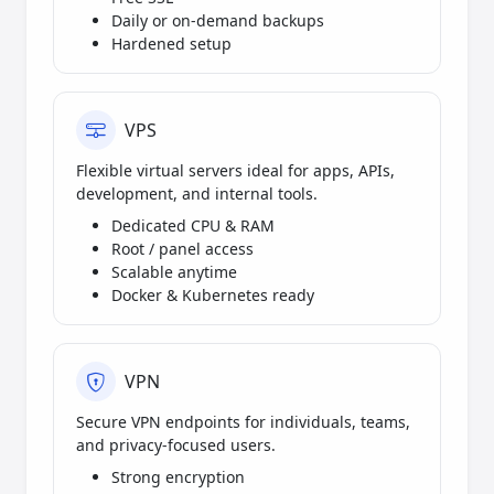
Daily or on-demand backups
Hardened setup
VPS
Flexible virtual servers ideal for apps, APIs,
development, and internal tools.
Dedicated CPU & RAM
Root / panel access
Scalable anytime
Docker & Kubernetes ready
VPN
Secure VPN endpoints for individuals, teams,
and privacy-focused users.
Strong encryption