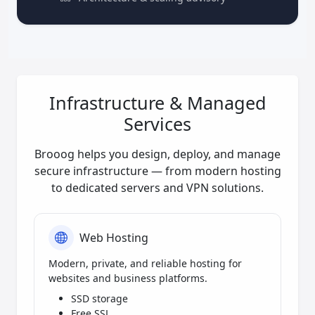
Infrastructure & Managed
Services
Brooog helps you design, deploy, and manage
secure infrastructure — from modern hosting
to dedicated servers and VPN solutions.
Web Hosting
Modern, private, and reliable hosting for
websites and business platforms.
SSD storage
Free SSL