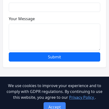
Your Message
Submit
We use cookies to improve your experience and to
© 2026 Brooog Web Service. All rights reserved.
comply with GDPR regulations. By continuing to use
this website, you agree to our
Privacy Policy
.
cookie-policy
End User Agreement
Privacy Policy
Accept
Terms of Service