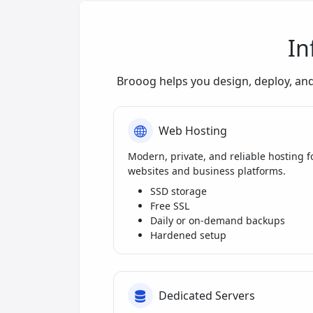
In
Brooog helps you design, deploy, an
Web Hosting
Modern, private, and reliable hosting f
websites and business platforms.
SSD storage
Free SSL
Daily or on-demand backups
Hardened setup
Dedicated Servers