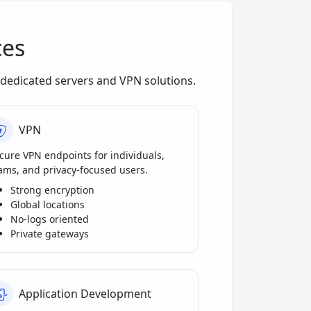
ces
dedicated servers and VPN solutions.
VPN
cure VPN endpoints for individuals,
ams, and privacy-focused users.
Strong encryption
Global locations
No-logs oriented
Private gateways
Application Development