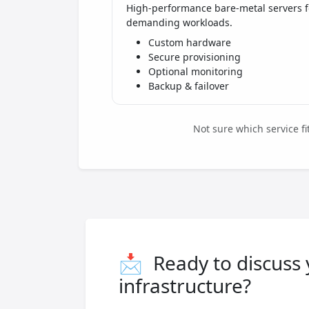
High-performance bare-metal servers f
demanding workloads.
Custom hardware
Secure provisioning
Optional monitoring
Backup & failover
Not sure which service f
📩
Ready to discuss
infrastructure?