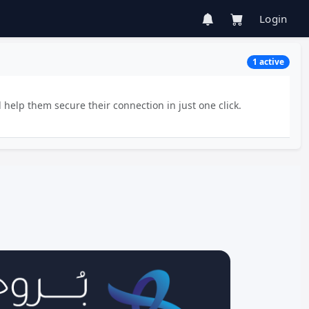
Login
1 active
 help them secure their connection in just one click.