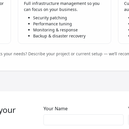
or
Full infrastructure management so you
Cu
can focus on your business.
au
Security patching
Performance tuning
Monitoring & response
Backup & disaster recovery
its your needs? Describe your project or current setup — we’ll reco
 your
Your Name