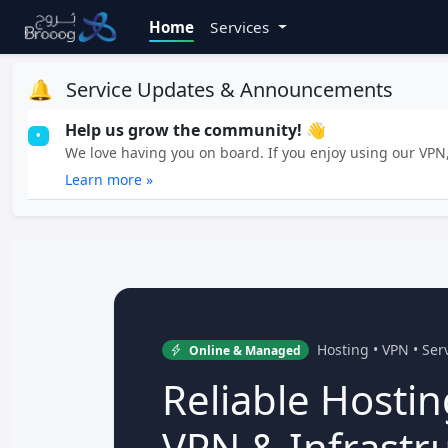
Home
Services
🔔
Service Updates & Announcements
Help us grow the community! 👋
•
We love having you on board. If you enjoy using our VPN, 
Learn more »
Hosting • VPN • Se
Online & Managed
Reliable Hostin
VPN & Infrastr