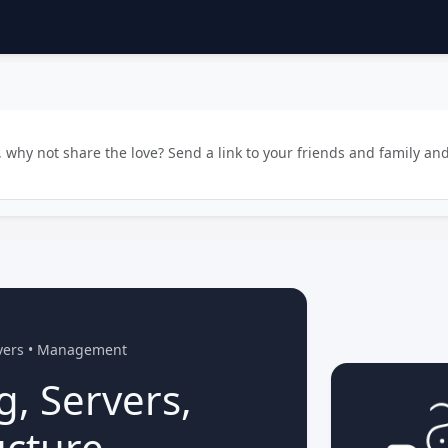
why not share the love? Send a link to your friends and family and
rvers • Management
g, Servers,
ucture