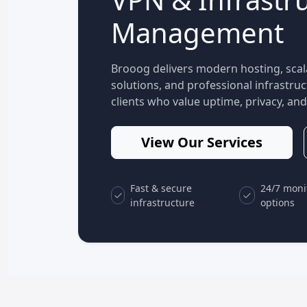
Management
Brooog delivers modern hosting, scal
solutions, and professional infrastr
clients who value uptime, privacy, and 
View Our Services
Fast & secure
24/7 moni
infrastructure
options