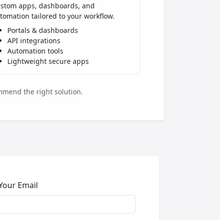
stom apps, dashboards, and
tomation tailored to your workflow.
Portals & dashboards
API integrations
Automation tools
Lightweight secure apps
mmend the right solution.
Your Email