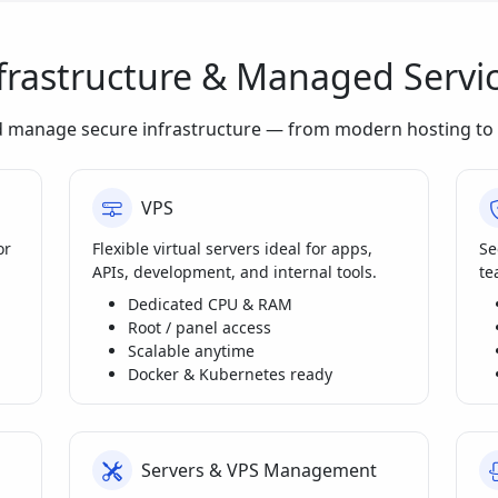
frastructure & Managed Servi
d manage secure infrastructure — from modern hosting to 
VPS
or
Flexible virtual servers ideal for apps,
Se
APIs, development, and internal tools.
te
Dedicated CPU & RAM
Root / panel access
Scalable anytime
Docker & Kubernetes ready
Servers & VPS Management