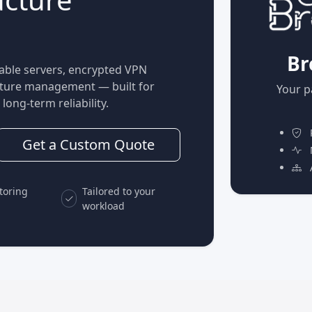
Br
able servers, encrypted VPN
ucture management — built for
Your p
long-term reliability.
P
Get a Custom Quote
M
A
toring
Tailored to your
workload