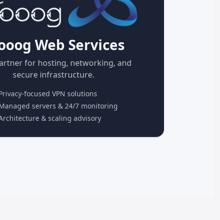
ooog Web Services
artner for hosting, networking, and
secure infrastructure.
rivacy-focused VPN solutions
anaged servers & 24/7 monitoring
rchitecture & scaling advisory