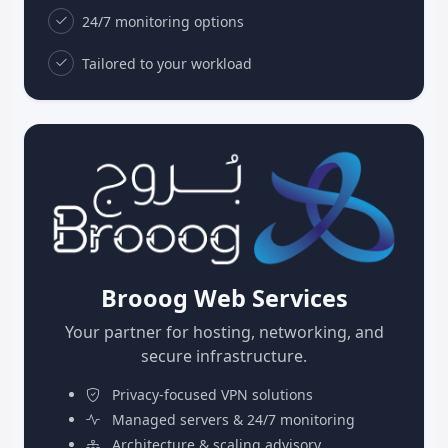
24/7 monitoring options
Tailored to your workload
Brooog Web Services
Your partner for hosting, networking, and
secure infrastructure.
Privacy-focused VPN solutions
Managed servers & 24/7 monitoring
Architecture & scaling advisory