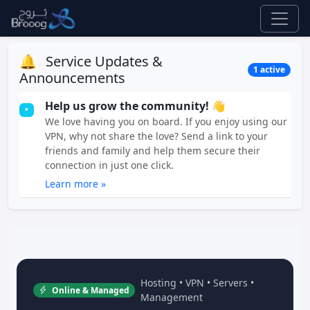
🔔
Service Updates &
1 active
Announcements
Help us grow the community! 👋
•
We love having you on board. If you enjoy using our
VPN, why not share the love? Send a link to your
friends and family and help them secure their
connection in just one click.
Learn more »
Hosting • VPN • Servers •
Online & Managed
Management