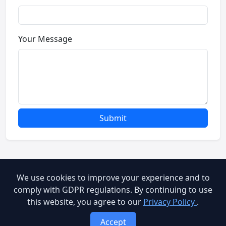
Your Message
Submit
We use cookies to improve your experience and to
© 2026 Brooog Web Service. All rights reserved.
comply with GDPR regulations. By continuing to use
this website, you agree to our
Privacy Policy
.
cookie-policy
End User Agreement
Privacy Policy
Accept
Terms of Service