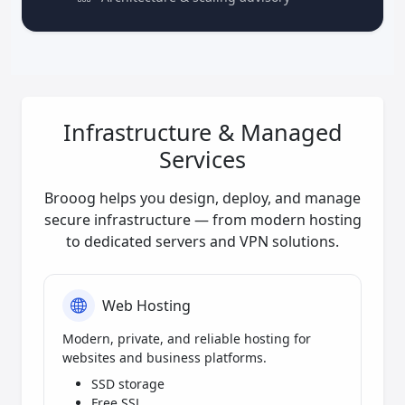
Infrastructure & Managed
Services
Brooog helps you design, deploy, and manage
secure infrastructure — from modern hosting
to dedicated servers and VPN solutions.
Web Hosting
Modern, private, and reliable hosting for
websites and business platforms.
SSD storage
Free SSL