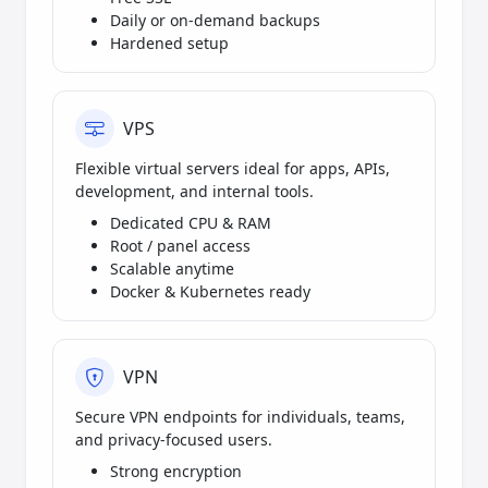
Daily or on-demand backups
Hardened setup
VPS
Flexible virtual servers ideal for apps, APIs,
development, and internal tools.
Dedicated CPU & RAM
Root / panel access
Scalable anytime
Docker & Kubernetes ready
VPN
Secure VPN endpoints for individuals, teams,
and privacy-focused users.
Strong encryption