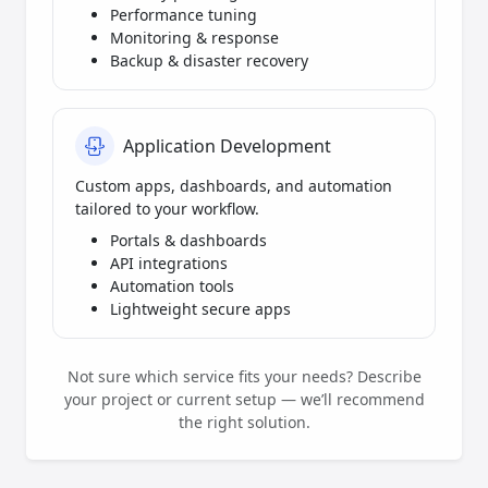
Performance tuning
Monitoring & response
Backup & disaster recovery
Application Development
Custom apps, dashboards, and automation
tailored to your workflow.
Portals & dashboards
API integrations
Automation tools
Lightweight secure apps
Not sure which service fits your needs? Describe
your project or current setup — we’ll recommend
the right solution.