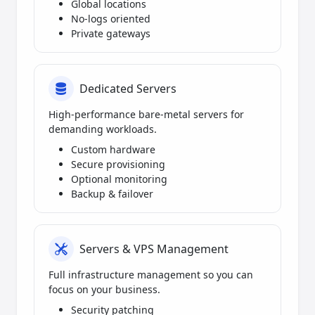
Global locations
No-logs oriented
Private gateways
Dedicated Servers
High-performance bare-metal servers for
demanding workloads.
Custom hardware
Secure provisioning
Optional monitoring
Backup & failover
Servers & VPS Management
Full infrastructure management so you can
focus on your business.
Security patching