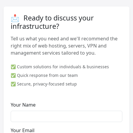
📩
Ready to discuss your
infrastructure?
Tell us what you need and we'll recommend the
right mix of web hosting, servers, VPN and
management services tailored to you.
✅ Custom solutions for individuals & businesses
✅ Quick response from our team
✅ Secure, privacy-focused setup
Your Name
Your Email