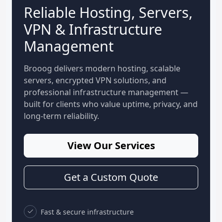
Reliable Hosting, Servers,
VPN & Infrastructure
Management
Brooog delivers modern hosting, scalable
servers, encrypted VPN solutions, and
professional infrastructure management —
built for clients who value uptime, privacy, and
long-term reliability.
View Our Services
Get a Custom Quote
Fast & secure infrastructure