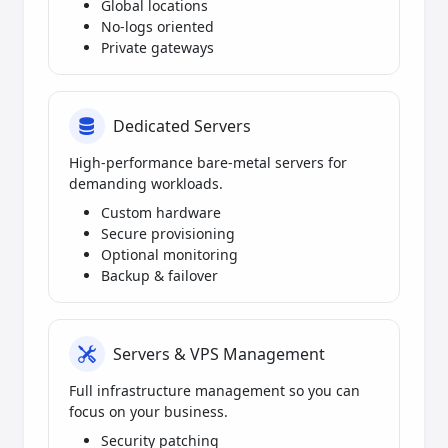
Global locations
No-logs oriented
Private gateways
Dedicated Servers
High-performance bare-metal servers for
demanding workloads.
Custom hardware
Secure provisioning
Optional monitoring
Backup & failover
Servers & VPS Management
Full infrastructure management so you can
focus on your business.
Security patching