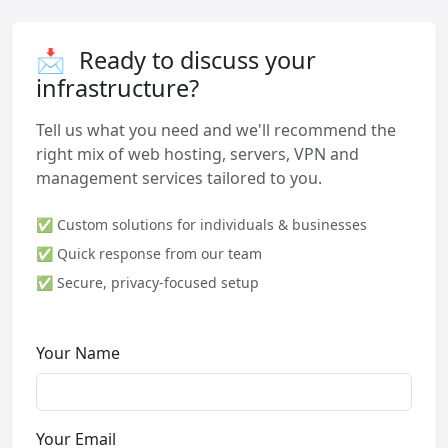
📩
Ready to discuss your
infrastructure?
Tell us what you need and we'll recommend the
right mix of web hosting, servers, VPN and
management services tailored to you.
✅ Custom solutions for individuals & businesses
✅ Quick response from our team
✅ Secure, privacy-focused setup
Your Name
Your Email