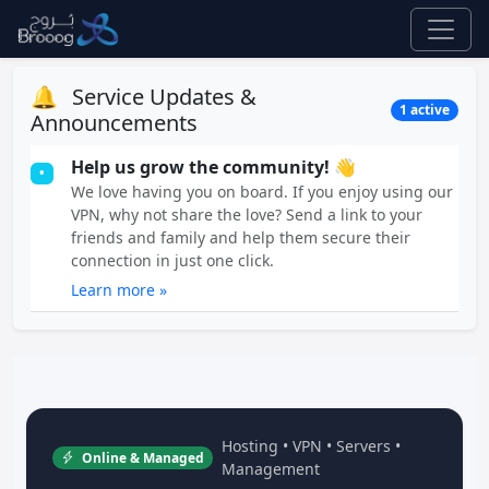
🔔
Service Updates &
1 active
Announcements
Help us grow the community! 👋
•
We love having you on board. If you enjoy using our
VPN, why not share the love? Send a link to your
friends and family and help them secure their
connection in just one click.
Learn more »
Hosting • VPN • Servers •
Online & Managed
Management