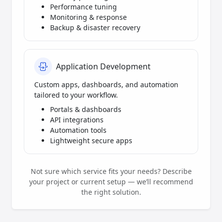
Performance tuning
Monitoring & response
Backup & disaster recovery
Application Development
Custom apps, dashboards, and automation
tailored to your workflow.
Portals & dashboards
API integrations
Automation tools
Lightweight secure apps
Not sure which service fits your needs? Describe
your project or current setup — we’ll recommend
the right solution.