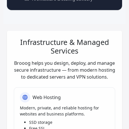
Infrastructure & Managed
Services
Brooog helps you design, deploy, and manage
secure infrastructure — from modern hosting
to dedicated servers and VPN solutions.
Web Hosting
Modern, private, and reliable hosting for
websites and business platforms.
SSD storage
Free SSL