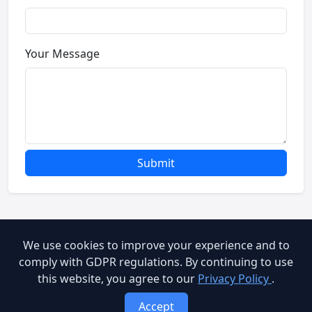
Your Message
Submit
We use cookies to improve your experience and to
© 2026 Brooog Web Service. All rights reserved.
comply with GDPR regulations. By continuing to use
this website, you agree to our
Privacy Policy
.
cookie-policy
End User Agreement
Privacy Policy
Accept
Terms of Service