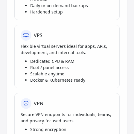
Daily or on-demand backups
Hardened setup
VPS
Flexible virtual servers ideal for apps, APIs,
development, and internal tools.
Dedicated CPU & RAM
Root / panel access
Scalable anytime
Docker & Kubernetes ready
VPN
Secure VPN endpoints for individuals, teams,
and privacy-focused users.
Strong encryption