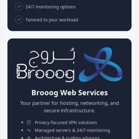
24/7 monitoring options
Tailored to your workload
Brooog Web Services
Your partner for hosting, networking, and
secure infrastructure.
Privacy-focused VPN solutions
Managed servers & 24/7 monitoring
Architecture & scaling advisory