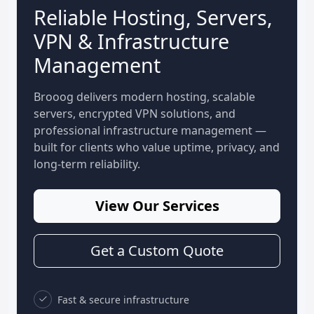
Reliable Hosting, Servers,
VPN & Infrastructure
Management
Brooog delivers modern hosting, scalable
servers, encrypted VPN solutions, and
professional infrastructure management —
built for clients who value uptime, privacy, and
long-term reliability.
View Our Services
Get a Custom Quote
Fast & secure infrastructure