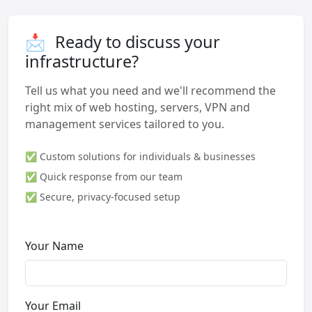
📩
Ready to discuss your
infrastructure?
Tell us what you need and we'll recommend the
right mix of web hosting, servers, VPN and
management services tailored to you.
✅ Custom solutions for individuals & businesses
✅ Quick response from our team
✅ Secure, privacy-focused setup
Your Name
Your Email