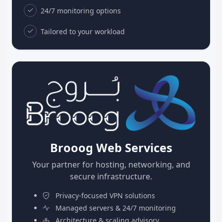
24/7 monitoring options
Tailored to your workload
Brooog Web Services
Your partner for hosting, networking, and
secure infrastructure.
Privacy-focused VPN solutions
Managed servers & 24/7 monitoring
Architecture & scaling advisory