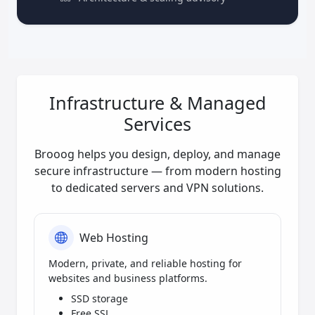
Infrastructure & Managed
Services
Brooog helps you design, deploy, and manage
secure infrastructure — from modern hosting
to dedicated servers and VPN solutions.
Web Hosting
Modern, private, and reliable hosting for
websites and business platforms.
SSD storage
Free SSL