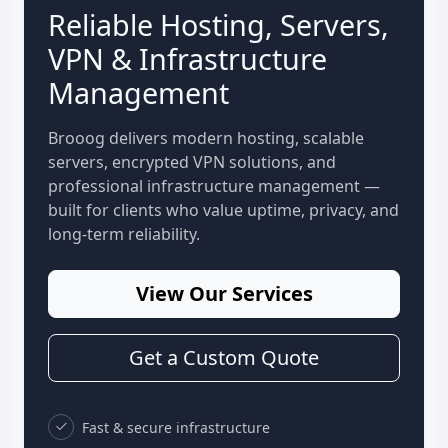
Reliable Hosting, Servers,
VPN & Infrastructure
Management
Brooog delivers modern hosting, scalable
servers, encrypted VPN solutions, and
professional infrastructure management —
built for clients who value uptime, privacy, and
long-term reliability.
View Our Services
Get a Custom Quote
Fast & secure infrastructure