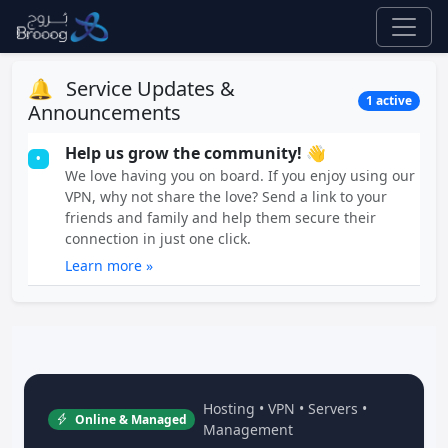
🔔
Service Updates &
1 active
Announcements
Help us grow the community! 👋
•
We love having you on board. If you enjoy using our
VPN, why not share the love? Send a link to your
friends and family and help them secure their
connection in just one click.
Learn more »
Hosting • VPN • Servers •
Online & Managed
Management