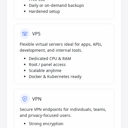
Daily or on-demand backups
Hardened setup
VPS
Flexible virtual servers ideal for apps, APIs,
development, and internal tools.
Dedicated CPU & RAM
Root / panel access
Scalable anytime
Docker & Kubernetes ready
VPN
Secure VPN endpoints for individuals, teams,
and privacy-focused users.
Strong encryption