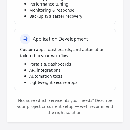
Performance tuning
Monitoring & response
Backup & disaster recovery
Application Development
Custom apps, dashboards, and automation
tailored to your workflow.
Portals & dashboards
API integrations
Automation tools
Lightweight secure apps
Not sure which service fits your needs? Describe
your project or current setup — we’ll recommend
the right solution.