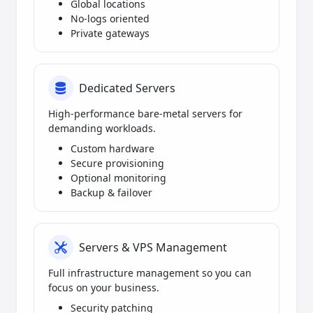
Global locations
No-logs oriented
Private gateways
Dedicated Servers
High-performance bare-metal servers for
demanding workloads.
Custom hardware
Secure provisioning
Optional monitoring
Backup & failover
Servers & VPS Management
Full infrastructure management so you can
focus on your business.
Security patching