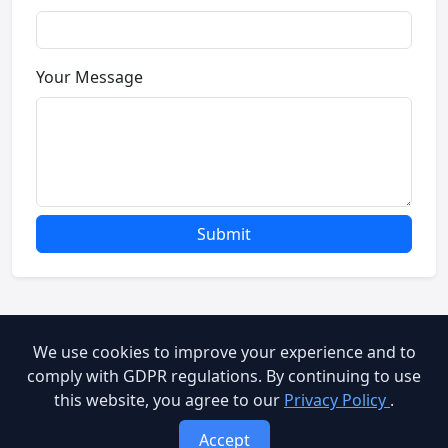
Your Message
Submit
We use cookies to improve your experience and to
© 2026 Brooog Web Service. All rights reserved.
comply with GDPR regulations. By continuing to use
this website, you agree to our
Privacy Policy
.
cookie-policy
End User Agreement
Privacy Policy
Accept
Terms of Service