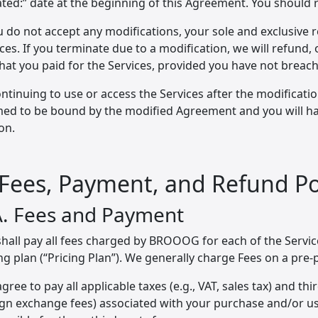
ted:” date at the beginning of this Agreement. You should 
u do not accept any modifications, your sole and exclusive 
ces. If you terminate due to a modification, we will refund,
that you paid for the Services, provided you have not breac
ntinuing to use or access the Services after the modifications
ed to be bound by the modified Agreement and you will hav
on.
 Fees, Payment, and Refund Po
A. Fees and Payment
hall pay all fees charged by BROOOG for each of the Service
ng plan (“Pricing Plan”). We generally charge Fees on a pre-
gree to pay all applicable taxes (e.g., VAT, sales tax) and thir
ign exchange fees) associated with your purchase and/or u