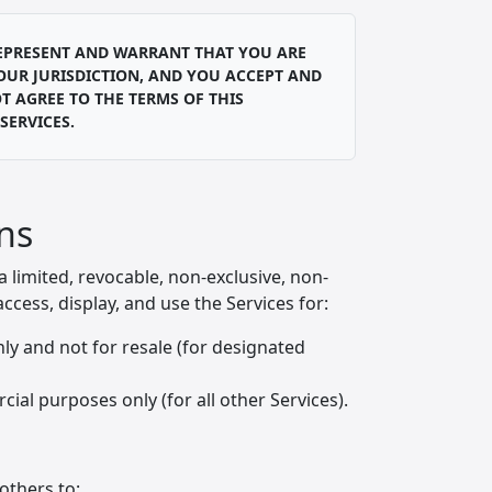
 REPRESENT AND WARRANT THAT YOU ARE
YOUR JURISDICTION, AND YOU ACCEPT AND
T AGREE TO THE TERMS OF THIS
SERVICES.
ons
limited, revocable, non-exclusive, non-
ccess, display, and use the Services for:
ly and not for resale (for designated
al purposes only (for all other Services).
others to: