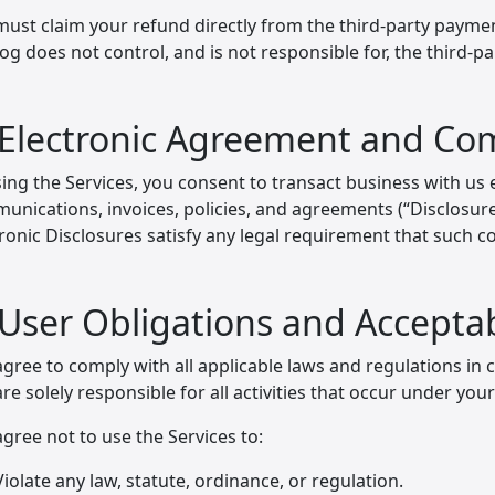
must claim your refund directly from the third-party payme
og does not control, and is not responsible for, the third-
 Electronic Agreement and C
ing the Services, you consent to transact business with us el
nications, invoices, policies, and agreements (“Disclosures
tronic Disclosures satisfy any legal requirement that such 
 User Obligations and Accepta
gree to comply with all applicable laws and regulations in 
re solely responsible for all activities that occur under you
gree not to use the Services to:
Violate any law, statute, ordinance, or regulation.