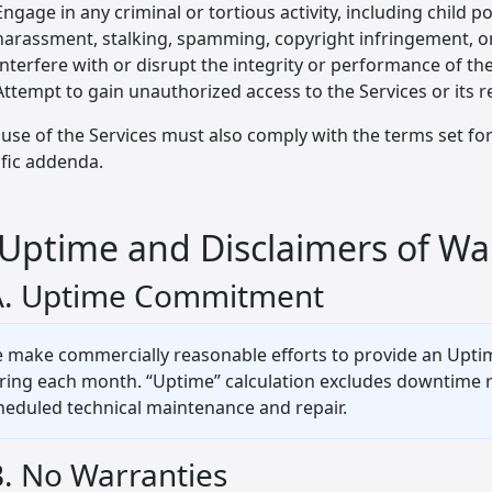
Engage in any criminal or tortious activity, including child 
harassment, stalking, spamming, copyright infringement, or
Interfere with or disrupt the integrity or performance of th
Attempt to gain unauthorized access to the Services or its 
use of the Services must also comply with the terms set fort
ific addenda.
 Uptime and Disclaimers of Wa
A. Uptime Commitment
 make commercially reasonable efforts to provide an Uptim
ring each month. “Uptime” calculation excludes downtime res
heduled technical maintenance and repair.
B. No Warranties