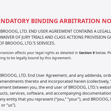
NDATORY BINDING ARBITRATION NO
 BROOOG, LTD. END USER AGREEMENT CONTAINS A LEGAL
WAIVER OF JURY TRIALS AND CLASS ACTIONS PROVISION 
OF BROOOG, LTD.’S SERVICES.
provision affects your legal rights as detailed in
Section 9
below. Pl
ing to be legally bound by this Agreement.
 BROOOG, LTD. End User Agreement, and any addenda, order
amendments thereto and incorporated herein (collectively, “
ement between you, the end user of BROOOG, LTD.’s website
cts, services, software, and accompanying documentation (ea
ny entity that you represent (“you,” “your”), and BROOOG, L
” or “us”).