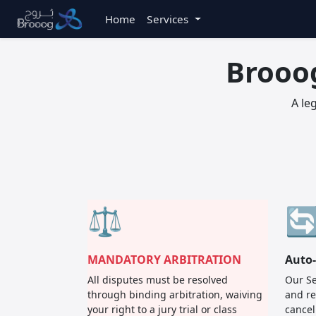
Home
Services
Brooo
A le
⚖️

MANDATORY ARBITRATION
Auto
All disputes must be resolved
Our Se
through binding arbitration, waiving
and re
your right to a jury trial or class
cancel