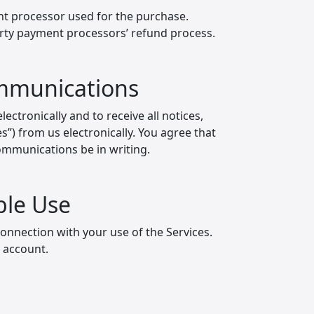
nt processor used for the purchase.
party payment processors’ refund process.
ommunications
ectronically and to receive all notices,
”) from us electronically. You agree that
communications be in writing.
ble Use
connection with your use of the Services.
r account.