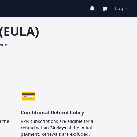
Login
(EULA)
ices.
💳
Conditional Refund Policy
e
the
VPN subscriptions are eligible for a
refund within
30 days
of the initial
payment. Renewals are excluded.