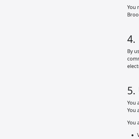
You 
Broo
4.
By us
commu
elec
5.
You a
You a
You a