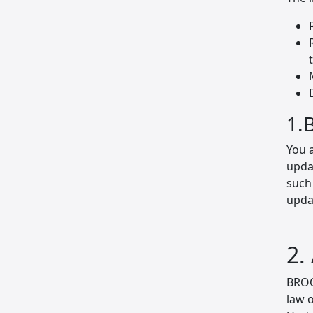
1.
You 
updat
such
updat
2.
BROO
law 