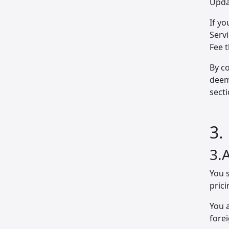
Upda
If yo
Servi
Fee 
By co
deem
secti
3.
3.
You s
prici
You a
fore