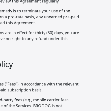
review this Agreement regularly.
remedy is to terminate your use of the
 on a pro-rata basis, any unearned pre-paid
hed this Agreement.
 are in effect for thirty (30) days, you are
e no right to any refund under this
licy
s (“Fees”) in accordance with the relevant
paid subscription basis.
d-party fees (e.g., mobile carrier fees,
se of the Services. BROOOG is not