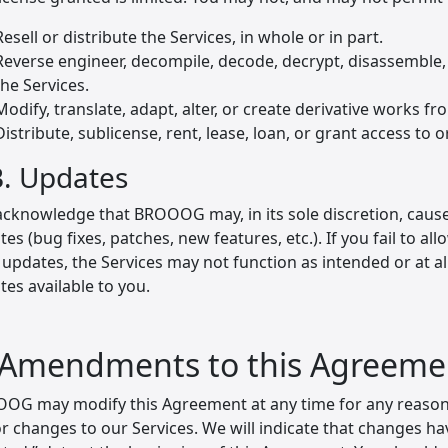
Resell or distribute the Services, in whole or in part.
Reverse engineer, decompile, decode, decrypt, disassemble,
the Services.
Modify, translate, adapt, alter, or create derivative works fr
Distribute, sublicense, rent, lease, loan, or grant access to o
B. Updates
acknowledge that BROOOG may, in its sole discretion, cause
es (bug fixes, patches, new features, etc.). If you fail to al
 updates, the Services may not function as intended or at 
es available to you.
 Amendments to this Agreeme
OG may modify this Agreement at any time for any reason, 
or changes to our Services. We will indicate that changes h