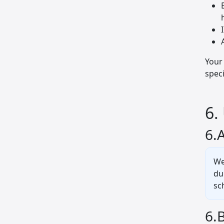
Your 
spec
6.
6.
We
du
sc
6.