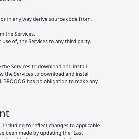
 or in any way derive source code from,
om the Services.
r use of, the Services to any third party.
 the Services to download and install
low the Services to download and install
all. BROOOG has no obligation to make any
nt
including to reflect changes to applicable
ave been made by updating the “Last