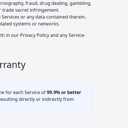
pornography, fraud, drug dealing, gambling,
 trade secret infringement.
e Services or any data contained therein.
related systems or networks.
h in our Privacy Policy and any Service-
rranty
e for each Service of
99.9% or better
ulting directly or indirectly from