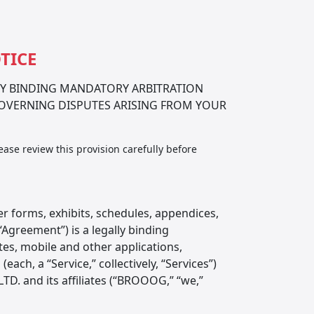
TICE
LY BINDING MANDATORY ARBITRATION
GOVERNING DISPUTES ARISING FROM YOUR
ease review this provision carefully before
 forms, exhibits, schedules, appendices,
Agreement”) is a legally binding
s, mobile and other applications,
ch, a “Service,” collectively, “Services”)
TD. and its affiliates (“BROOOG,” “we,”