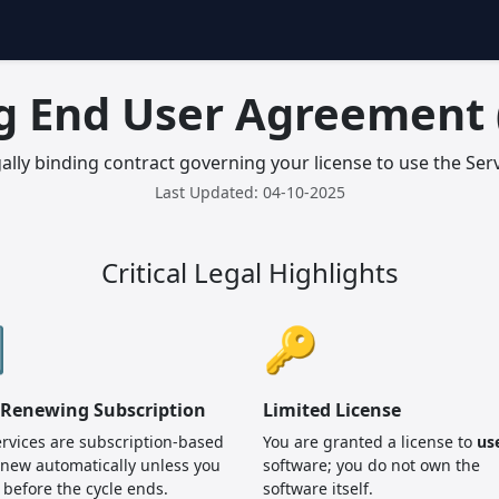
g End User Agreement 
gally binding contract governing your license to use the Serv
Last Updated: 04-10-2025
Critical Legal Highlights

🔑
-Renewing Subscription
Limited License
rvices are subscription-based
You are granted a license to
us
new automatically unless you
software; you do not own the
 before the cycle ends.
software itself.