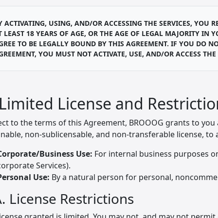
Y ACTIVATING, USING, AND/OR ACCESSING THE SERVICES, YOU
T LEAST 18 YEARS OF AGE, OR THE AGE OF LEGAL MAJORITY IN 
GREE TO BE LEGALLY BOUND BY THIS AGREEMENT. IF YOU DO NO
GREEMENT, YOU MUST NOT ACTIVATE, USE, AND/OR ACCESS THE 
 Limited License and Restricti
ect to the terms of this Agreement, BROOOG grants to you a 
nable, non-sublicensable, and non-transferable license, to a
Corporate/Business Use:
For internal business purposes on
corporate Services).
Personal Use:
By a natural person for personal, noncommerci
. License Restrictions
icense granted is limited. You may not, and may not permit 