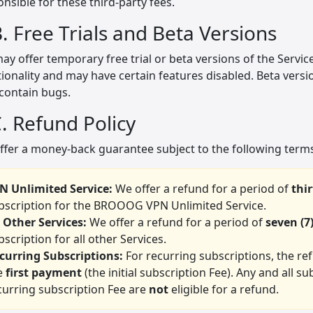
nsible for these third-party fees.
B. Free Trials and Beta Versions
y offer temporary free trial or beta versions of the Services
ionality and may have certain features disabled. Beta versi
contain bugs.
C. Refund Policy
ffer a money-back guarantee subject to the following terms
N Unlimited Service:
We offer a refund for a period of
thir
bscription for the BROOOG VPN Unlimited Service.
l Other Services:
We offer a refund for a period of
seven (7
bscription for all other Services.
curring Subscriptions:
For recurring subscriptions, the re
e
first payment
(the initial subscription Fee). Any and all
curring subscription Fee are
not
eligible for a refund.