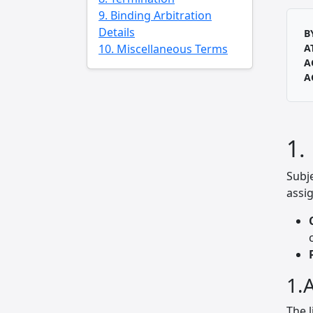
9. Binding Arbitration
Details
B
10. Miscellaneous Terms
A
A
A
1.
Subj
assig
1.A
The l