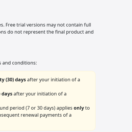
. Free trial versions may not contain full
ons do not represent the final product and
 and conditions:
ty (30) days
after your initiation of a
) days
after your initiation of a
fund period (7 or 30 days) applies
only
to
 subsequent renewal payments of a