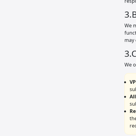
respo
3.
We ma
funct
may 
3.
We o
VP
su
Al
su
Re
th
re