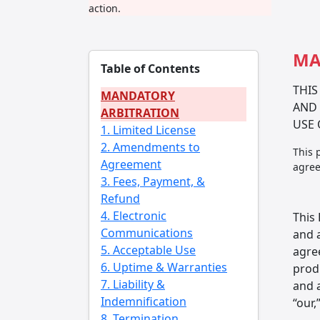
action.
MA
Table of Contents
THIS
MANDATORY
AND 
ARBITRATION
USE 
1. Limited License
2. Amendments to
This 
Agreement
agree
3. Fees, Payment, &
Refund
4. Electronic
This
Communications
and 
5. Acceptable Use
agre
6. Uptime & Warranties
produ
7. Liability &
and a
Indemnification
“our,
8. Termination