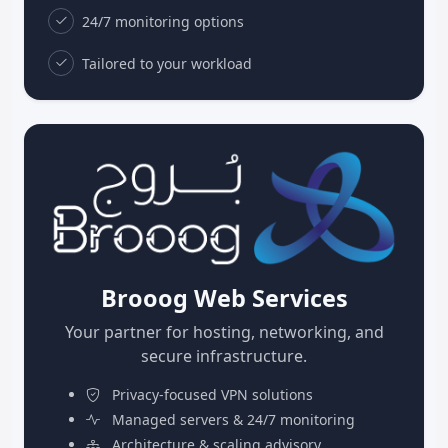
24/7 monitoring options
Tailored to your workload
Brooog Web Services
Your partner for hosting, networking, and
secure infrastructure.
Privacy-focused VPN solutions
Managed servers & 24/7 monitoring
Architecture & scaling advisory