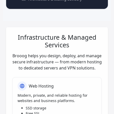
Infrastructure & Managed
Services
Brooog helps you design, deploy, and manage
secure infrastructure — from modern hosting
to dedicated servers and VPN solutions.
Web Hosting
Modern, private, and reliable hosting for
websites and business platforms.
SSD storage
Free SSL