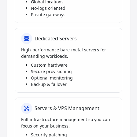
Global locations
No-logs oriented
Private gateways
Dedicated Servers
High-performance bare-metal servers for
demanding workloads.
Custom hardware
Secure provisioning
Optional monitoring
Backup & failover
Servers & VPS Management
Full infrastructure management so you can
focus on your business.
Security patching