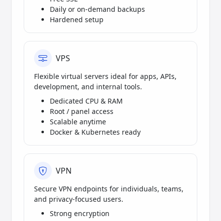
Daily or on-demand backups
Hardened setup
VPS
Flexible virtual servers ideal for apps, APIs,
development, and internal tools.
Dedicated CPU & RAM
Root / panel access
Scalable anytime
Docker & Kubernetes ready
VPN
Secure VPN endpoints for individuals, teams,
and privacy-focused users.
Strong encryption