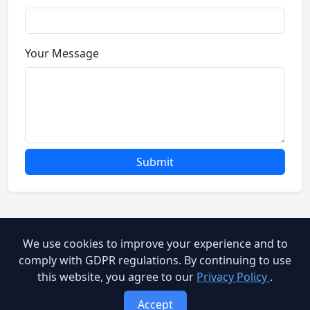
Your Message
Submit
We use cookies to improve your experience and to
© 2026 Brooog Web Service. All rights reserved.
comply with GDPR regulations. By continuing to use
this website, you agree to our
Privacy Policy
.
cookie-policy
End User Agreement
Privacy Policy
Accept
Terms of Service