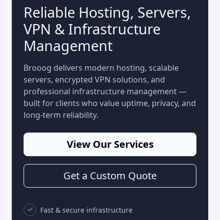
Reliable Hosting, Servers,
VPN & Infrastructure
Management
Brooog delivers modern hosting, scalable
servers, encrypted VPN solutions, and
professional infrastructure management —
built for clients who value uptime, privacy, and
long-term reliability.
View Our Services
Get a Custom Quote
Fast & secure infrastructure