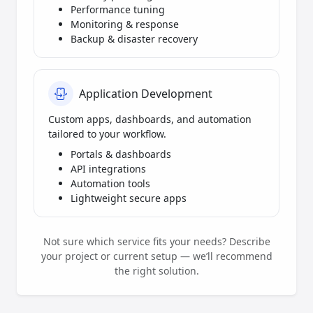
Performance tuning
Monitoring & response
Backup & disaster recovery
Application Development
Custom apps, dashboards, and automation
tailored to your workflow.
Portals & dashboards
API integrations
Automation tools
Lightweight secure apps
Not sure which service fits your needs? Describe
your project or current setup — we’ll recommend
the right solution.