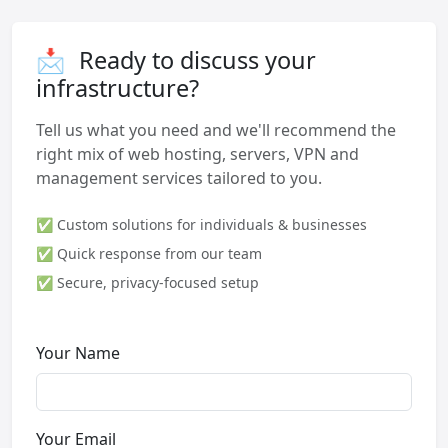
📩
Ready to discuss your
infrastructure?
Tell us what you need and we'll recommend the
right mix of web hosting, servers, VPN and
management services tailored to you.
✅ Custom solutions for individuals & businesses
✅ Quick response from our team
✅ Secure, privacy-focused setup
Your Name
Your Email