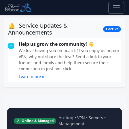
🔔
Service Updates &
1 active
Announcements
Help us grow the community! 👋
•
We love having you on board. If you enjoy using our
VPN, why not share the love? Send a link to your
friends and family and help them secure their
connection in just one click.
Learn more »
Hosting • VPN • Servers •
Online & Managed
Management