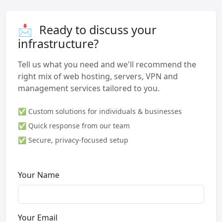
📩
Ready to discuss your
infrastructure?
Tell us what you need and we'll recommend the
right mix of web hosting, servers, VPN and
management services tailored to you.
✅ Custom solutions for individuals & businesses
✅ Quick response from our team
✅ Secure, privacy-focused setup
Your Name
Your Email