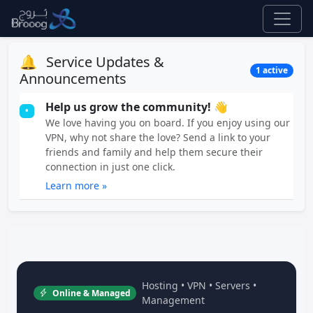
🔔
Service Updates &
1 active
Announcements
Help us grow the community! 👋
•
We love having you on board. If you enjoy using our
VPN, why not share the love? Send a link to your
friends and family and help them secure their
connection in just one click.
Learn more »
Hosting • VPN • Servers •
Online & Managed
Management