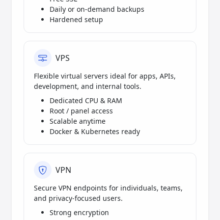
Daily or on-demand backups
Hardened setup
VPS
Flexible virtual servers ideal for apps, APIs,
development, and internal tools.
Dedicated CPU & RAM
Root / panel access
Scalable anytime
Docker & Kubernetes ready
VPN
Secure VPN endpoints for individuals, teams,
and privacy-focused users.
Strong encryption