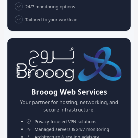
24/7 monitoring options
Tailored to your workload
Brooog Web Services
Your partner for hosting, networking, and
secure infrastructure.
Privacy-focused VPN solutions
Managed servers & 24/7 monitoring
Architecture & scaling advisory