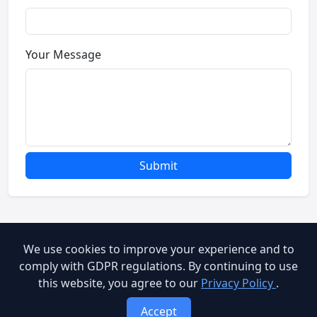
Your Message
Submit
We use cookies to improve your experience and to
© 2026 Brooog Web Service. All rights reserved.
comply with GDPR regulations. By continuing to use
this website, you agree to our
Privacy Policy
.
cookie-policy
End User Agreement
Privacy Policy
Accept
Terms of Service