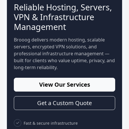
Reliable Hosting, Servers,
VPN & Infrastructure
Management
Brooog delivers modern hosting, scalable
servers, encrypted VPN solutions, and
professional infrastructure management —
built for clients who value uptime, privacy, and
long-term reliability.
View Our Services
Get a Custom Quote
Fast & secure infrastructure