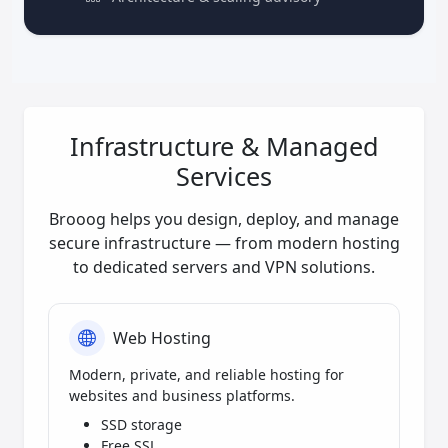
Infrastructure & Managed
Services
Brooog helps you design, deploy, and manage
secure infrastructure — from modern hosting
to dedicated servers and VPN solutions.
Web Hosting
Modern, private, and reliable hosting for
websites and business platforms.
SSD storage
Free SSL