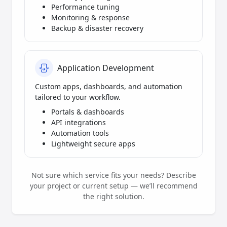
Performance tuning
Monitoring & response
Backup & disaster recovery
Application Development
Custom apps, dashboards, and automation
tailored to your workflow.
Portals & dashboards
API integrations
Automation tools
Lightweight secure apps
Not sure which service fits your needs? Describe
your project or current setup — we’ll recommend
the right solution.