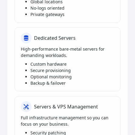
Global locations
No-logs oriented
Private gateways
Dedicated Servers
High-performance bare-metal servers for
demanding workloads.
Custom hardware
Secure provisioning
Optional monitoring
Backup & failover
Servers & VPS Management
Full infrastructure management so you can
focus on your business.
Security patching