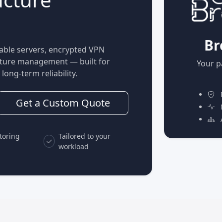
Br
able servers, encrypted VPN
ucture management — built for
Your p
long-term reliability.
P
Get a Custom Quote
M
A
toring
Tailored to your
workload