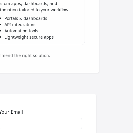
stom apps, dashboards, and
tomation tailored to your workflow.
Portals & dashboards
API integrations
Automation tools
Lightweight secure apps
mmend the right solution.
Your Email