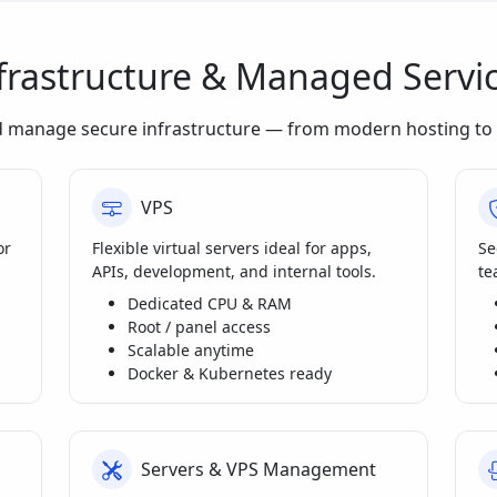
frastructure & Managed Servi
d manage secure infrastructure — from modern hosting to 
VPS
or
Flexible virtual servers ideal for apps,
Se
APIs, development, and internal tools.
te
Dedicated CPU & RAM
Root / panel access
Scalable anytime
Docker & Kubernetes ready
Servers & VPS Management