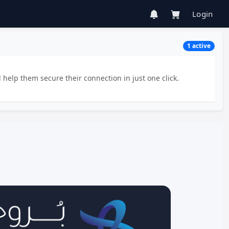
Login
1 active
 help them secure their connection in just one click.