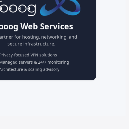
ooog Web Services
artner for hosting, networking, and
secure infrastructure.
rivacy-focused VPN solutions
anaged servers & 24/7 monitoring
rchitecture & scaling advisory