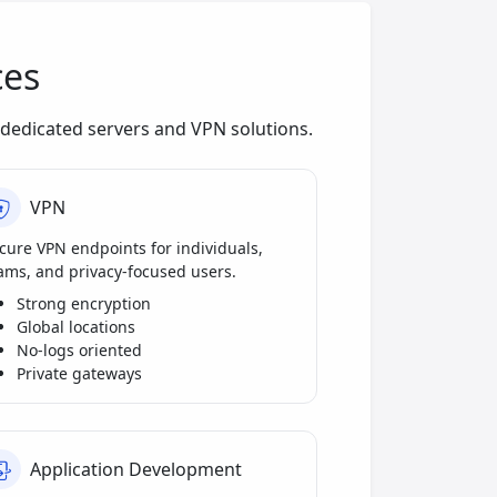
ces
dedicated servers and VPN solutions.
VPN
cure VPN endpoints for individuals,
ams, and privacy-focused users.
Strong encryption
Global locations
No-logs oriented
Private gateways
Application Development