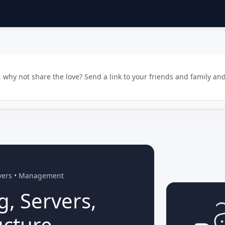
why not share the love? Send a link to your friends and family and
rvers • Management
g, Servers,
ucture