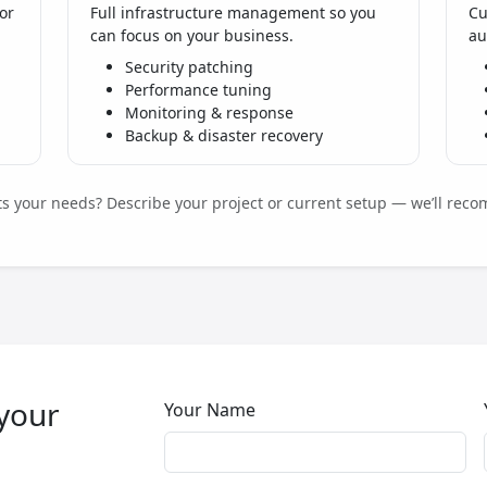
or
Full infrastructure management so you
Cu
can focus on your business.
au
Security patching
Performance tuning
Monitoring & response
Backup & disaster recovery
its your needs? Describe your project or current setup — we’ll reco
 your
Your Name