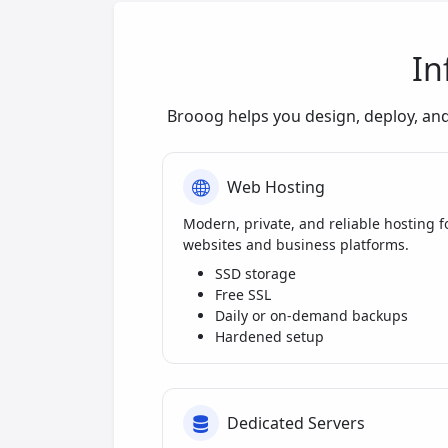
In
Brooog helps you design, deploy, an
Web Hosting
Modern, private, and reliable hosting f
websites and business platforms.
SSD storage
Free SSL
Daily or on-demand backups
Hardened setup
Dedicated Servers