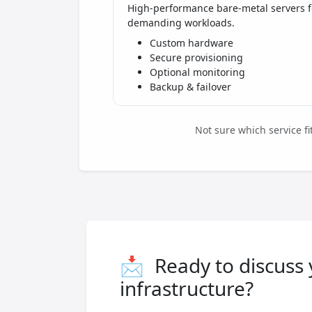
High-performance bare-metal servers f
demanding workloads.
Custom hardware
Secure provisioning
Optional monitoring
Backup & failover
Not sure which service f
📩
Ready to discuss
infrastructure?