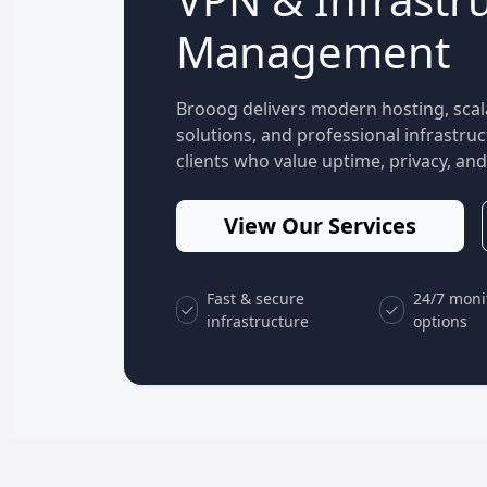
Management
Brooog delivers modern hosting, scal
solutions, and professional infrastr
clients who value uptime, privacy, and 
View Our Services
Fast & secure
24/7 moni
infrastructure
options