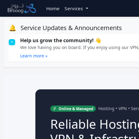
Home
Services
🔔
Service Updates & Announcements
Help us grow the community! 👋
•
We love having you on board. If you enjoy using our VPN, 
Learn more »
Hosting • VPN • Se
Online & Managed
Reliable Hostin
VPN & Infrastr